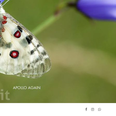
APOLLO AGAIN