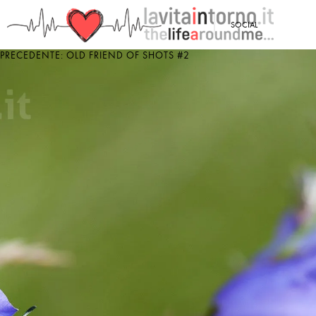
<
SOCIAL
PRECEDENTE: OLD FRIEND OF SHOTS #2