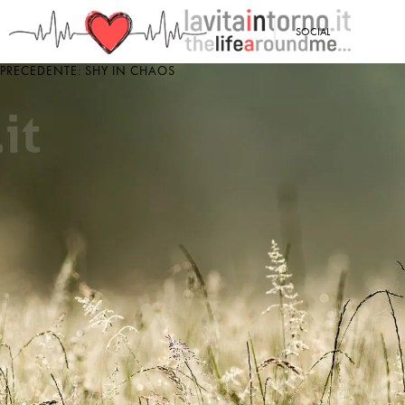
<
SOCIAL
PRECEDENTE: SHY IN CHAOS