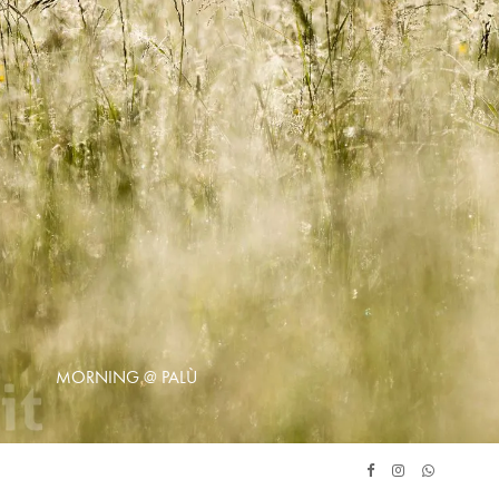
MORNING @ PALÙ